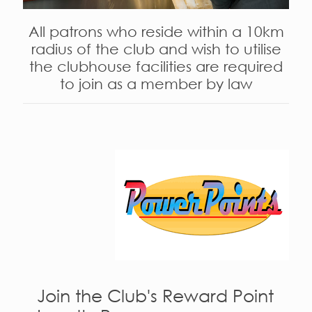
All patrons who reside within a 10km
radius of the club and wish to utilise
the clubhouse facilities are required
to join as a member by law
Join the Club's Reward Point