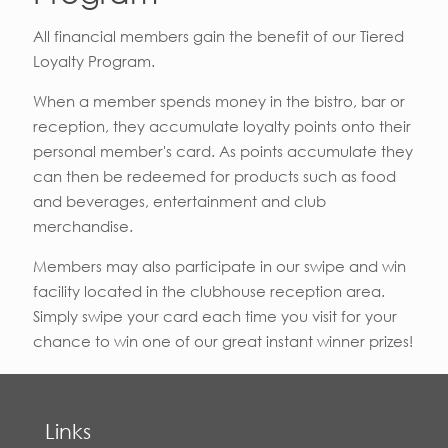
All financial members gain the benefit of our Tiered
Loyalty Program.
When a member spends money in the bistro, bar or
reception, they accumulate loyalty points onto their
personal member's card. As points accumulate they
can then be redeemed for products such as food
and beverages, entertainment and club
merchandise.
Members may also participate in our swipe and win
facility located in the clubhouse reception area.
Simply swipe your card each time you visit for your
chance to win one of our great instant winner prizes!
Links