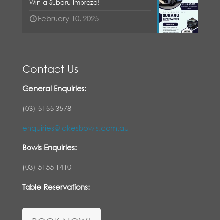
Win a Subaru Impreza!
February 10, 2025
Contact Us
General Enquiries:
(03) 5155 3578
enquiries@lakesbowls.com.au
Bowls Enquiries:
(03) 5155 1410
Table Reservations: