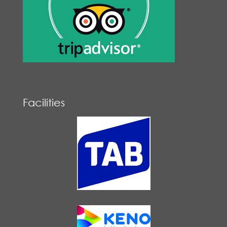
Facilities