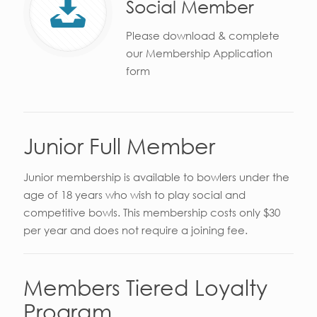
Social Member
Please download & complete
our Membership Application
form
Junior Full Member
Junior membership is available to bowlers under the
age of 18 years who wish to play social and
competitive bowls. This membership costs only $30
per year and does not require a joining fee.
Members Tiered Loyalty
Program