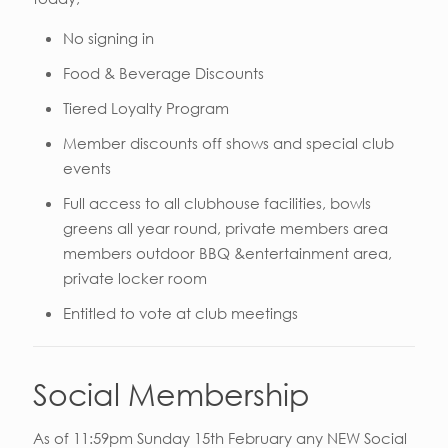
No signing in
Food & Beverage Discounts
Tiered Loyalty Program
Member discounts off shows and special club
events
Full access to all clubhouse facilities, bowls
greens all year round, private members area
members outdoor BBQ &entertainment area,
private locker room
Entitled to vote at club meetings
Social Membership
As of 11:59pm Sunday 15th February any NEW Social