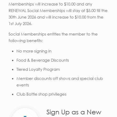
Memberships will increase to $10.00 and any
RENEWAL Social Memberships will stay at $5.00 till the
30th June 2026 and will increase to $10.00 from the
1st July 2026.
Social Memberships entitles the member to the
following benefits;
No more signing in
Food & Beverage Discounts
Tiered Loyalty Program
Member discounts off shows and special club
events
Club Bottle shop privileges
Sign Up as a New