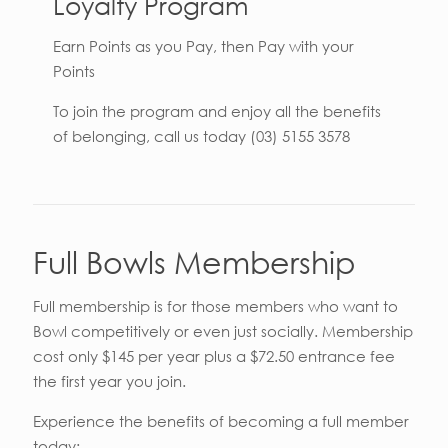
Loyalty Program
Earn Points as you Pay, then Pay with your
Points
To join the program and enjoy all the benefits
of belonging, call us today (03) 5155 3578
Full Bowls Membership
Full membership is for those members who want to
Bowl competitively or even just socially. Membership
cost only $145 per year plus a $72.50 entrance fee
the first year you join.
Experience the benefits of becoming a full member
today;