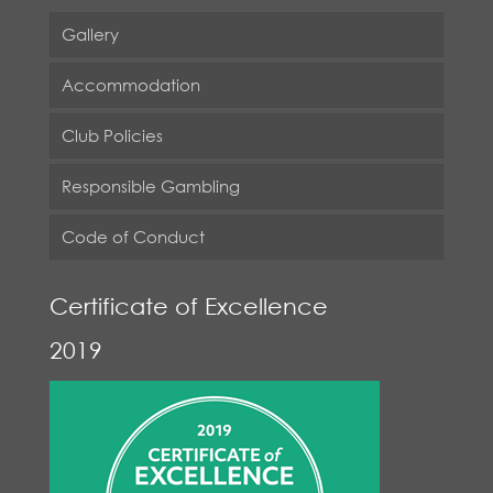
Gallery
Accommodation
Club Policies
Responsible Gambling
Code of Conduct
Certificate of Excellence
2019