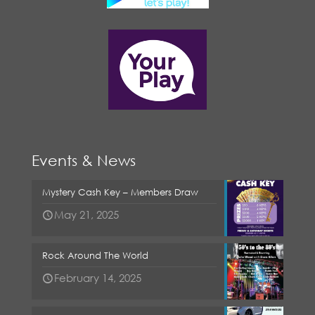
Events & News
Mystery Cash Key – Members Draw
May 21, 2025
Rock Around The World
February 14, 2025