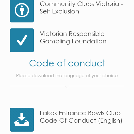
Community Clubs Victoria -
Self Exclusion
Victorian Responsible
Gambling Foundation
Code of conduct
Please download the language of your choice
Lakes Entrance Bowls Club
Code Of Conduct (English)