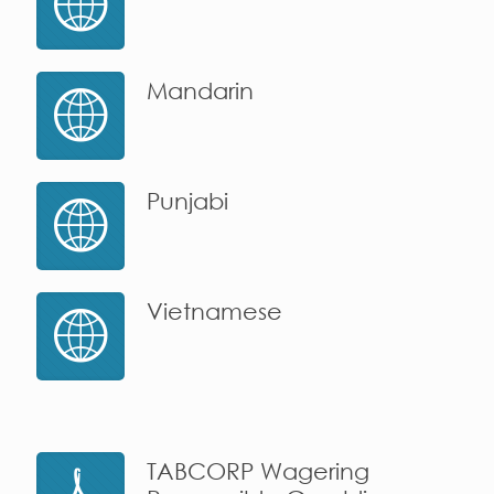
Mandarin
Punjabi
Vietnamese
TABCORP Wagering