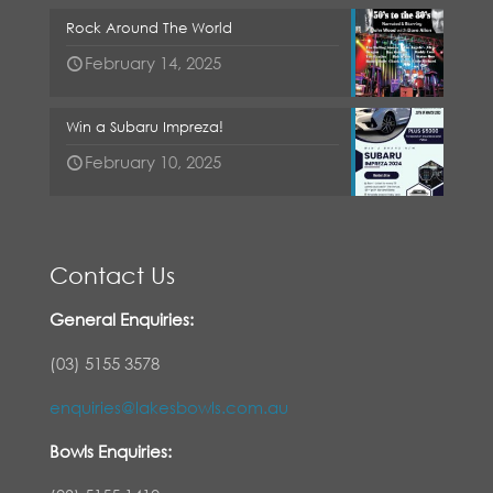
Rock Around The World
February 14, 2025
Win a Subaru Impreza!
February 10, 2025
Contact Us
General Enquiries:
(03) 5155 3578
enquiries@lakesbowls.com.au
Bowls Enquiries: