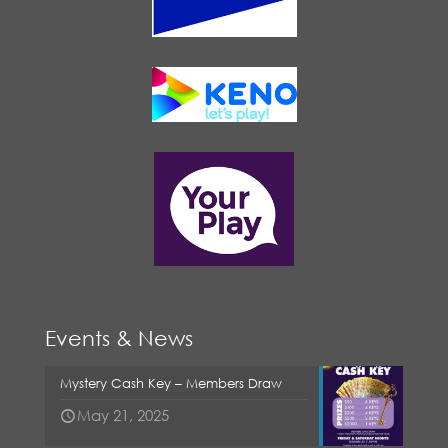
Events & News
Mystery Cash Key – Members Draw
May 21, 2025