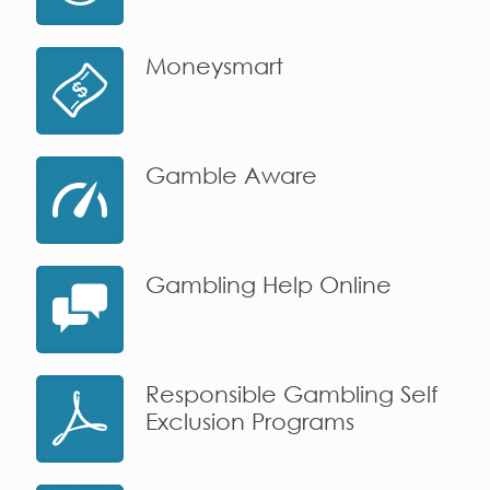
Moneysmart
Gamble Aware
Gambling Help Online
Responsible Gambling Self
Exclusion Programs