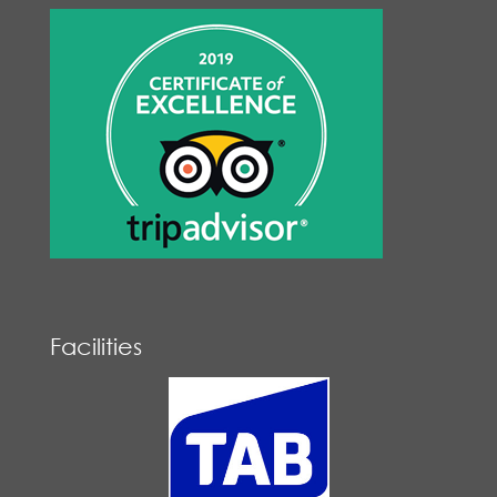
Facilities