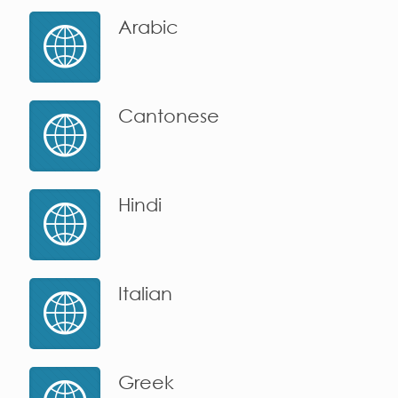
Arabic
Cantonese
Hindi
Italian
Greek