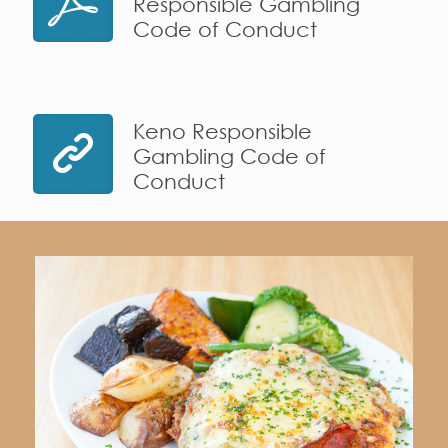
Responsible Gambling
Code of Conduct
Keno Responsible
Gambling Code of
Conduct