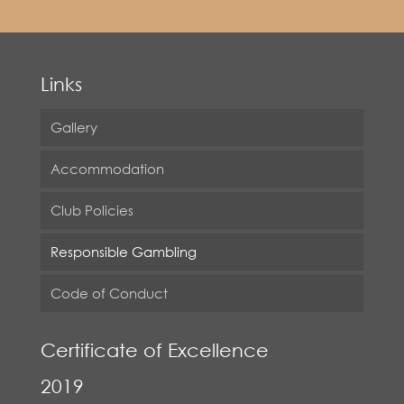
Links
Gallery
Accommodation
Club Policies
Responsible Gambling
Code of Conduct
Certificate of Excellence
2019