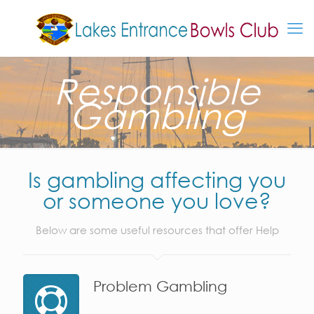
Responsible
Gambling
Is gambling affecting you
or someone you love?
Below are some useful resources that offer Help
Problem Gambling