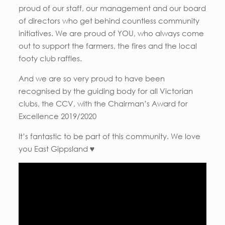
proud of our staff, our management and our board
of directors who get behind countless community
initiatives. We are proud of YOU, who always come
out to support the farmers, the fires and the local
footy club raffles.
And we are so very proud to have been
recognised by the guiding body for all Victorian
clubs, the CCV, with the Chairman’s Award for
Excellence 2019/2020
It’s fantastic to be part of this community. We love
you East Gippsland ♥️