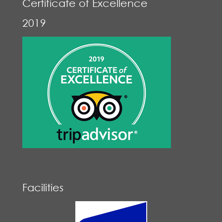
Certificate of Excellence
2019
Facilities