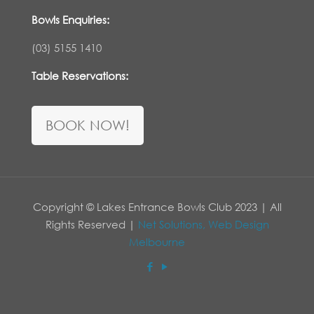
Bowls Enquiries:
(03) 5155 1410
Table Reservations:
BOOK NOW!
Copyright © Lakes Entrance Bowls Club 2023 | All
Rights Reserved |
Net Solutions, Web Design
Melbourne