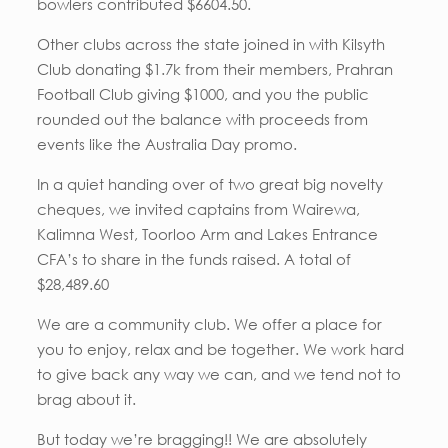
bowlers contributed $6604.50.
Other clubs across the state joined in with Kilsyth
Club donating $1.7k from their members, Prahran
Football Club giving $1000, and you the public
rounded out the balance with proceeds from
events like the Australia Day promo.
In a quiet handing over of two great big novelty
cheques, we invited captains from Wairewa,
Kalimna West, Toorloo Arm and Lakes Entrance
CFA’s to share in the funds raised. A total of
$28,489.60
We are a community club. We offer a place for
you to enjoy, relax and be together. We work hard
to give back any way we can, and we tend not to
brag about it.
But today we’re bragging!! We are absolutely