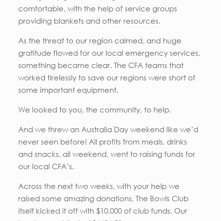
comfortable, with the help of service groups
providing blankets and other resources.
As the threat to our region calmed, and huge
gratitude flowed for our local emergency services,
something became clear. The CFA teams that
worked tirelessly to save our regions were short of
some important equipment.
We looked to you, the community, to help.
And we threw an Australia Day weekend like we’d
never seen before! All profits from meals, drinks
and snacks, all weekend, went to raising funds for
our local CFA’s.
Across the next two weeks, with your help we
raised some amazing donations. The Bowls Club
itself kicked it off with $10,000 of club funds. Our