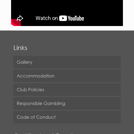
Links
Gallery
Accommodation
Club Policies
Responsible Gambling
Code of Conduct