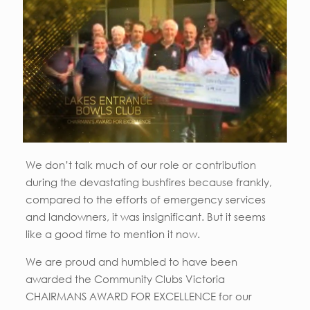
We don’t talk much of our role or contribution
during the devastating bushfires because frankly,
compared to the efforts of emergency services
and landowners, it was insignificant. But it seems
like a good time to mention it now.
We are proud and humbled to have been
awarded the Community Clubs Victoria
CHAIRMANS AWARD FOR EXCELLENCE for our