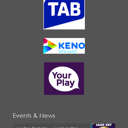
Events & News