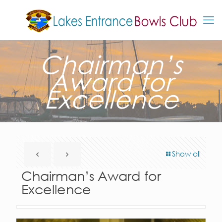
Chairman’s
Award for
Excellence
Show all
Chairman’s Award for
Excellence