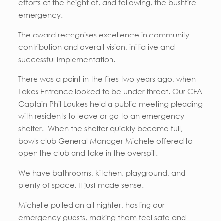
efforts at the height of, and following, the bushfire
emergency.
The award recognises excellence in community
contribution and overall vision, initiative and
successful implementation.
There was a point in the fires two years ago, when
Lakes Entrance looked to be under threat. Our CFA
Captain Phil Loukes held a public meeting pleading
with residents to leave or go to an emergency
shelter. When the shelter quickly became full,
bowls club General Manager Michele offered to
open the club and take in the overspill.
We have bathrooms, kitchen, playground, and
plenty of space. It just made sense.
Michelle pulled an all nighter, hosting our
emergency guests, making them feel safe and