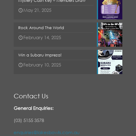
Mystery Cash Key – Members Draw
May 21, 2025
Rock Around The World
February 14, 2025
Win a Subaru Impreza!
February 10, 2025
Contact Us
General Enquiries:
(03) 5155 3578
enquiries@lakesbowls.com.au